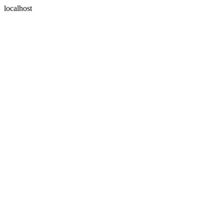
localhost