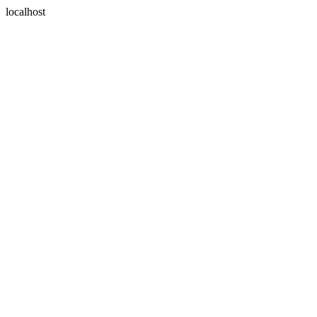
localhost